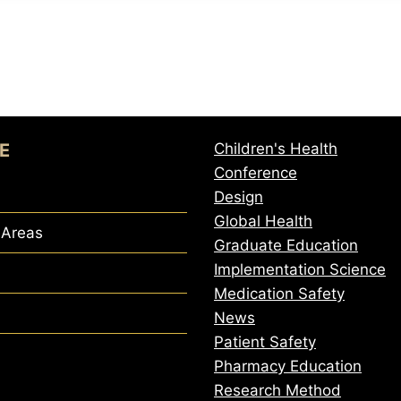
E
Children's Health
Conference
Design
Global Health
 Areas
Graduate Education
Implementation Science
Medication Safety
News
Patient Safety
Pharmacy Education
Research Method