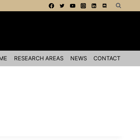
ME
RESEARCH AREAS
NEWS
CONTACT