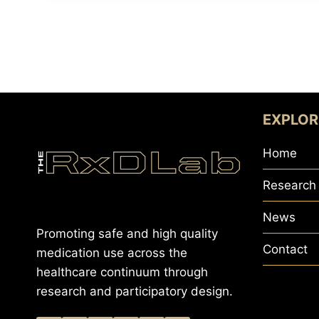
EXPLOR
Home
Research
News
Promoting safe and high quality
Contact
medication use across the
healthcare continuum through
research and participatory design.