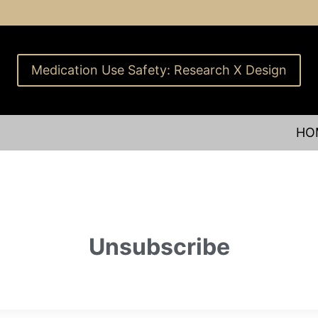
Medication Use Safety: Research X Design
HO
Unsubscribe