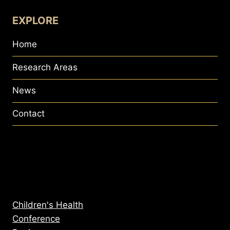
EXPLORE
Home
Research Areas
News
Contact
Children's Health
Conference