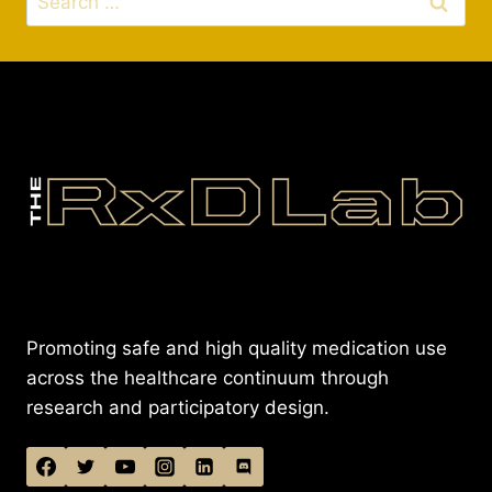
for:
Promoting safe and high quality medication use
across the healthcare continuum through
research and participatory design.