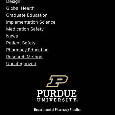
Design
Global Health
Graduate Education
Implementation Science
Medication Safety
News
Patient Safety
Pharmacy Education
Research Method
Uncategorized