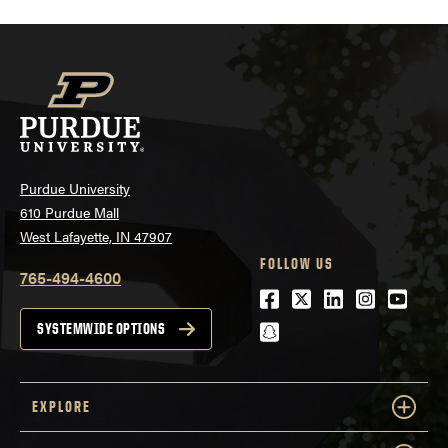
Purdue University
610 Purdue Mall
West Lafayette, IN 47907
FOLLOW US
765-494-4600
Facebook
Twitter
LinkedIn
Instagra
Youtu
snapchat
SYSTEMWIDE OPTIONS
EXPLORE