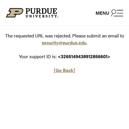
Skip to content
MENU
The requested URL was rejected. Please submit an email to
security@purdue.edu
.
Your support ID is:
<3265149438912856601>
[Go Back]